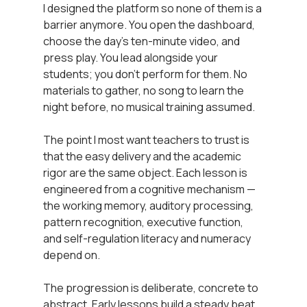
I designed the platform so none of them is a 
barrier anymore. You open the dashboard, 
choose the day’s ten-minute video, and 
press play. You lead alongside your 
students; you don’t perform for them. No 
materials to gather, no song to learn the 
night before, no musical training assumed.
The point I most want teachers to trust is 
that the easy delivery and the academic 
rigor are the same object. Each lesson is 
engineered from a cognitive mechanism — 
the working memory, auditory processing, 
pattern recognition, executive function, 
and self-regulation literacy and numeracy 
depend on.
The progression is deliberate, concrete to 
abstract. Early lessons build a steady beat. 