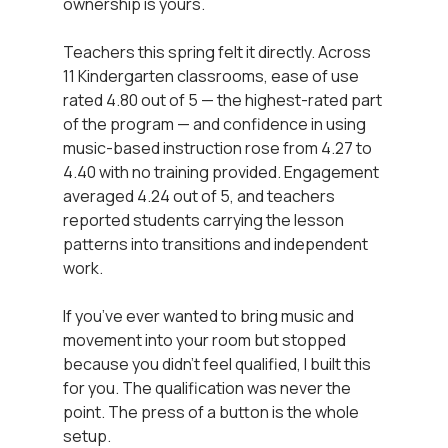
ownership is yours.
Teachers this spring felt it directly. Across 
11 Kindergarten classrooms, ease of use 
rated 4.80 out of 5 — the highest-rated part 
of the program — and confidence in using 
music-based instruction rose from 4.27 to 
4.40 with no training provided. Engagement 
averaged 4.24 out of 5, and teachers 
reported students carrying the lesson 
patterns into transitions and independent 
work.
If you’ve ever wanted to bring music and 
movement into your room but stopped 
because you didn’t feel qualified, I built this 
for you. The qualification was never the 
point. The press of a button is the whole 
setup.