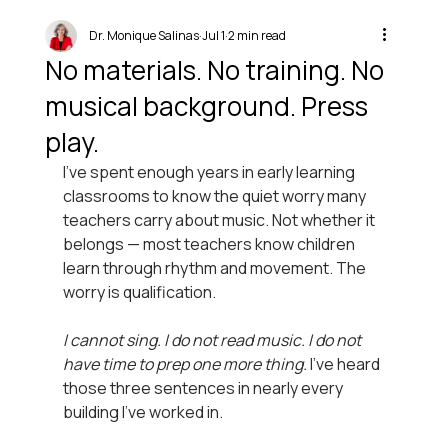
Dr. Monique Salinas
Jul 1
2 min read
No materials. No training. No
musical background. Press
play.
I’ve spent enough years in early learning 
classrooms to know the quiet worry many 
teachers carry about music. Not whether it 
belongs — most teachers know children 
learn through rhythm and movement. The 
worry is qualification.
I cannot sing. I do not read music. I do not 
have time to prep one more thing. 
I’ve heard 
those three sentences in nearly every 
building I’ve worked in.