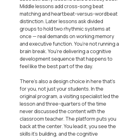
Middle lessons add cross-song beat 
matching and heartbeat-versus-wordbeat 
distinction. Later lessons ask divided 
groups to hold two rhythmic systems at 
once — real demands on working memory 
and executive function. You’re not running a 
brain break. You’re delivering a cognitive 
development sequence that happens to 
feel like the best part of the day.
There’s also a design choice in here that’s 
for you, not just your students. In the 
original program, a visiting specialist led the 
lesson and three-quarters of the time 
never discussed the content with the 
classroom teacher. The platform puts you 
back at the center. You lead it, you see the 
skills it’s building, and the cognitive 