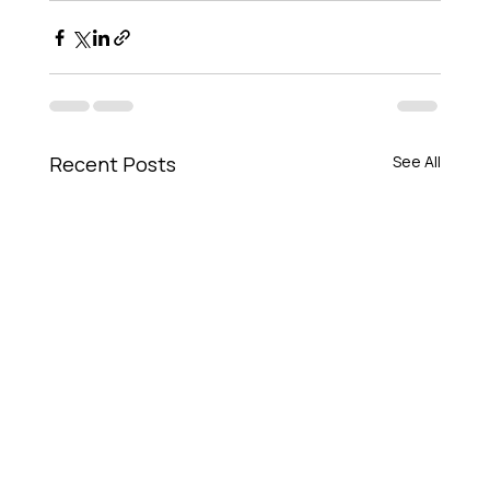
Recent Posts
See All