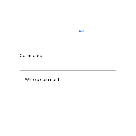
Comments
Write a comment...
Where a Ten-Minute Lesson Fits in a
Kindergarten Day