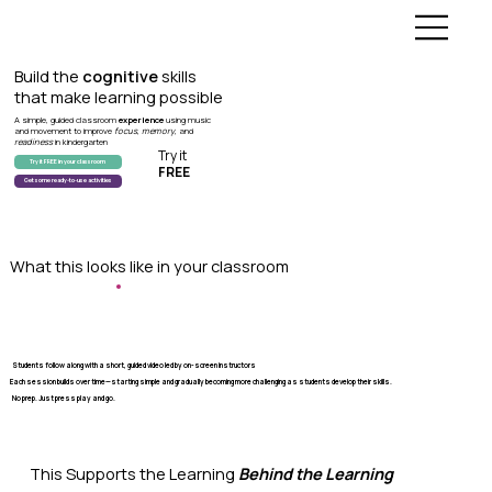
Build the
cognitive
skills
that make learning possible
A simple, guided classroom
experience
using music
and movement to improve
focus
,
memory
, and
readiness
in kindergarten
Try it
Try it FREE in your classroom
FREE
Get some ready-to-use activities
What this looks like in your classroom
Students follow along with a short, guided video led by on-screen instructors
Each session builds over time—starting simple and gradually becoming more challenging as students develop their skills.
No prep. Just press play and go.
This Supports the Learning
Behind the Learning