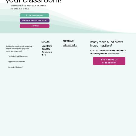
See how it fits with your students.
No prep. No Setup.
Try it in your classroom
Get some ready-to-use activities
Learn More
QUESTIONS?
Ready to see Mind Meets
EXPLORE
Let's connect →
Music in action?
Learn More
Building the cognitive pathways that
support learning through guided
About Us
Start your free trial and bring Mind Meets
music and movement.
Resources
Music into your classroom today!
Try It
Tested in Real Classrooms
Try it in your
Approved by Teachers
classroom
Loved by Students!