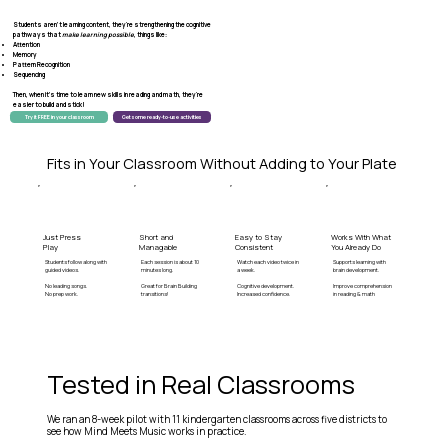
Students aren't learning content, they're
strengthening
the
cognitive
pathways
that
make learning possible
, things like:
Attention
Memory
Pattern Recognition
Sequencing
Then, when it's time to learn new skills in reading and math, they're
easier to build
and stick!
Try it FREE in your classroom
Get some ready-to-use activities
Fits in Your Classroom Without Adding to Your Plate
Just Press
Short and
Easy to Stay
Works With What
Play
Managable
Consistent
You Already Do
Students follow along with
Each session is about 10
Watch each video twice in
Supports learning with
guided videos.
minutes long.
a week.
brain development.
No leading songs.
Great for Brain Building
Cognitive development.
Improve comprehension
No prep work.
transitions!
Increased confidence.
in reading & math
Tested in Real Classrooms
We ran an 8-week pilot with 11 kindergarten classrooms across five districts to
see how Mind Meets Music works in practice.