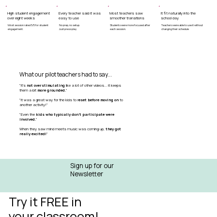
High student engagement
Every teacher said it was
Most teachers saw
It fit naturally into the
over eight weeks
easy to use
smoother transitions
school day
Most session rated 5/5 for student
No prep, no setup.
Students were more focused after
Teachers were able to use it without
engagement.
Just press play.
each session.
changing their schedule
What our pilot teachers had to say...
"It's
not overstimulating
like a lot of other videos... it keeps
them a bit
more grounded.
"
"It was a great way for the kids to r
eset before moving on
to
another activity!"
"Even the
kids who typically don't participate were
involved.
"
When they saw mind meets music was coming up,
they got
really excited!
"
Sign up for our
Newsletter
Try it FREE in
your classroom!