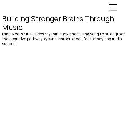
Building Stronger Brains Through
Music
Mind Meets Music uses rhythm, movement, and song to strengthen
the cognitive pathways young learners need for literacy and math
success.