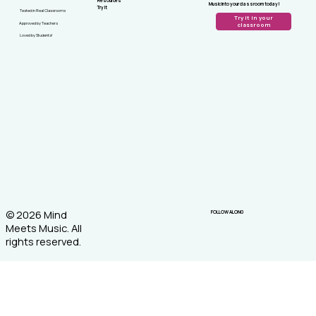
Resources
Music into your classroom today!
Try It
Tested in Real Classrooms
Try it in your
Approved by Teachers
classroom
Loved by Students!
© 2026 Mind
FOLLOW ALONG
Meets Music. All
rights reserved.