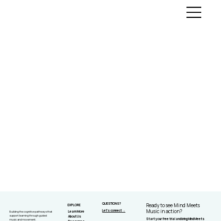
QUESTIONS?
Ready to see Mind Meets
EXPLORE
Let's connect →
Music in action?
Learn More
Building the cognitive pathways that
support learning through guided
About Us
Start your free trial and bring Mind Meets
music and movement.